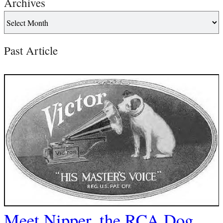
Archives
Past Article
Meet Nipper, the RCA Dog