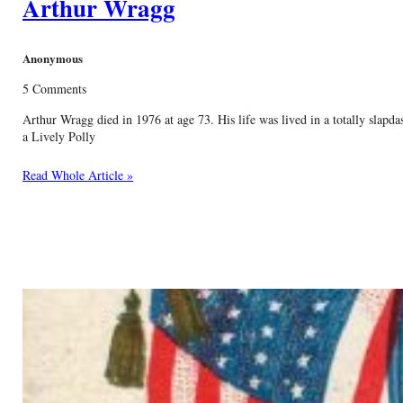
Arthur Wragg
Anonymous
5 Comments
Arthur Wragg died in 1976 at age 73. His life was lived in a totally slapd
a Lively Polly
Read Whole Article »