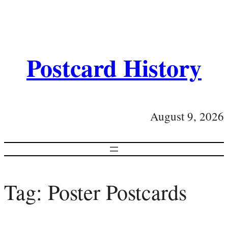
Postcard History
August 9, 2026
Tag:
Poster Postcards