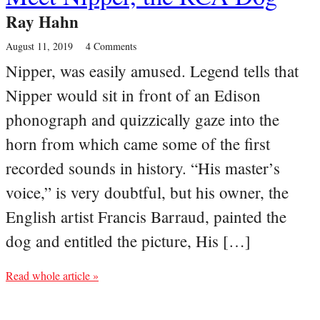
Ray Hahn
August 11, 2019
4 Comments
Nipper, was easily amused. Legend tells that
Nipper would sit in front of an Edison
phonograph and quizzically gaze into the
horn from which came some of the first
recorded sounds in history. “His master’s
voice,” is very doubtful, but his owner, the
English artist Francis Barraud, painted the
dog and entitled the picture, His […]
Read whole article »