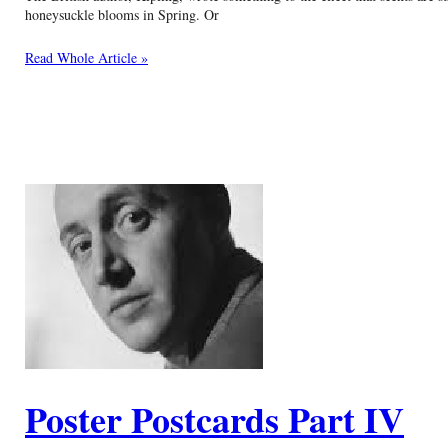
honeysuckle blooms in Spring. Or
Read Whole Article »
Poster Postcards Part IV