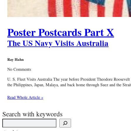
Poster Postcards Part X
The US Navy Visits Australia
Ray Hahn
No Comments
U. S. Fleet Visits Australia The year before President Theodore Roosevelt
the Philippines, Japan, Malaya, and back home through Suez and the Strait
Read Whole Article »
Search with keywords