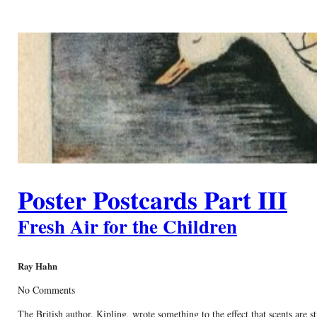
Poster Postcards Part III
Fresh Air for the Children
Ray Hahn
No Comments
The British author, Kipling, wrote something to the effect that scents are